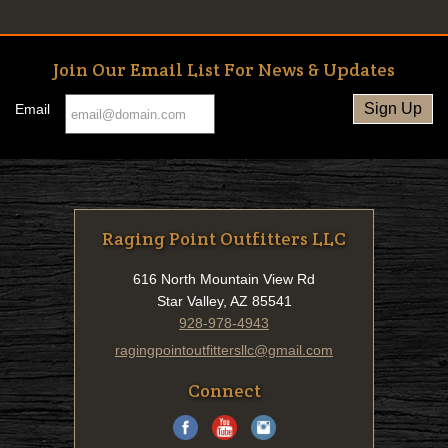
Join Our Email List For News & Updates
Email
Raging Point Outfitters LLC
616 North Mountain View Rd
Star Valley, AZ 85541
928-978-4943
ragingpointoutfittersllc@gmail.com
Connect