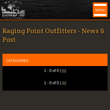
MENU
Raging Point Outfitters - News &
Post
CATEGORIES
1 - 0 of 0
|
All
1 - 0 of 0
|
All