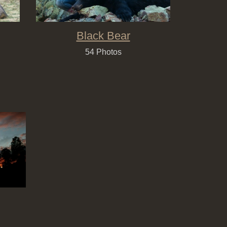
Black Bear
54 Photos