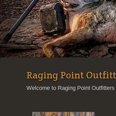
Raging Point Outfitt
Welcome to Raging Point Outfitters 