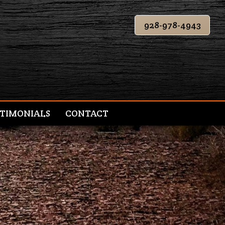
928-978-4943
TIMONIALS
CONTACT