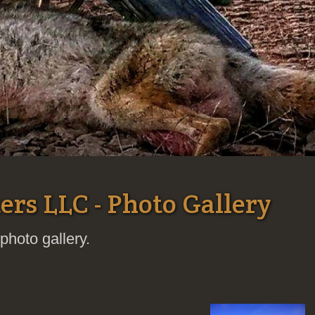
ers LLC - Photo Gallery
photo gallery.