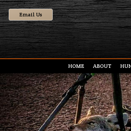
Email Us
HOME
ABOUT
HU