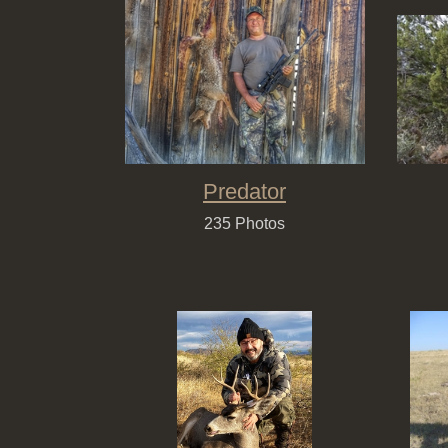
Predator
235 Photos