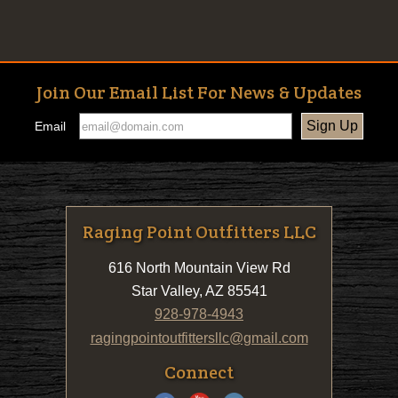
Join Our Email List For News & Updates
Email
Raging Point Outfitters LLC
616 North Mountain View Rd
Star Valley, AZ 85541
928-978-4943
ragingpointoutfittersllc@gmail.com
Connect