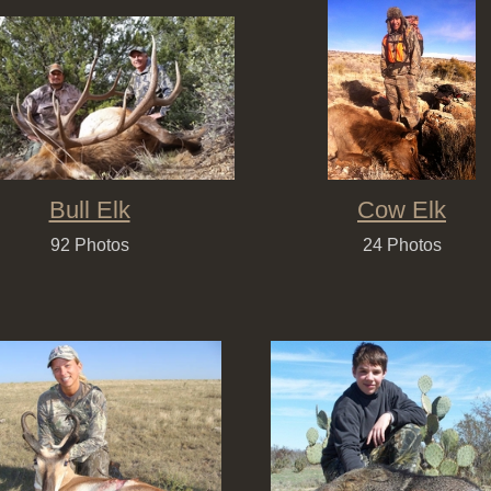
Bull Elk
Cow Elk
92 Photos
24 Photos