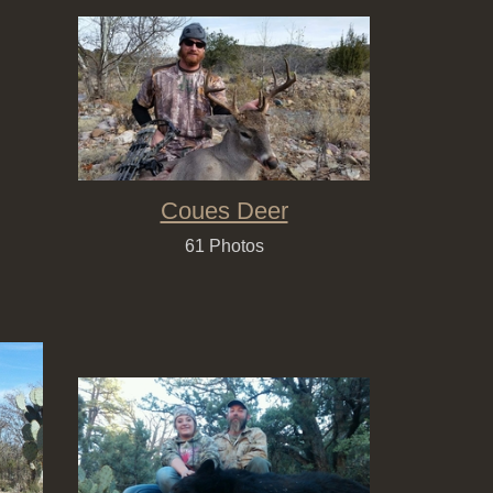
Coues Deer
61 Photos