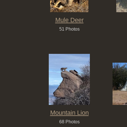
Mule Deer
51 Photos
Mountain Lion
68 Photos