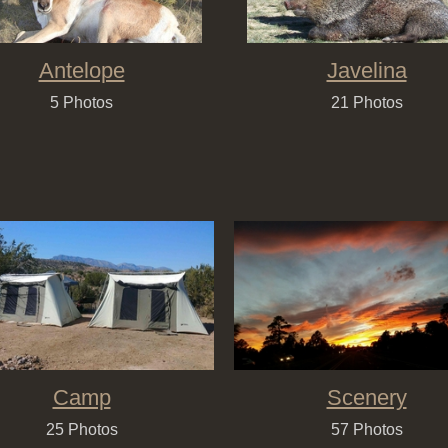
Antelope
Javelina
5 Photos
21 Photos
Camp
Scenery
25 Photos
57 Photos