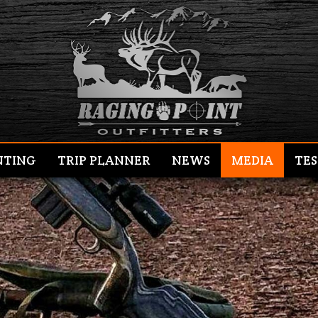
NTING
TRIP PLANNER
NEWS
MEDIA
TES