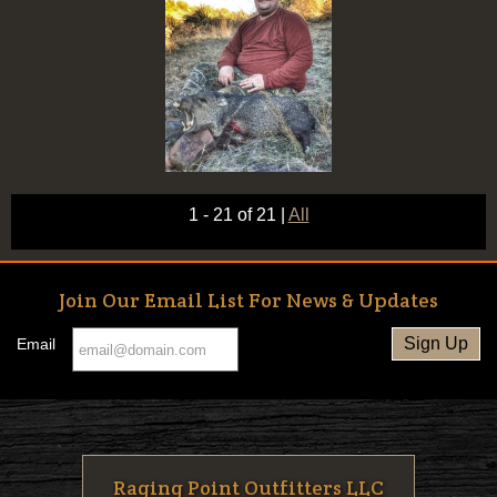
1 - 21 of 21
|
All
Join Our Email List For News & Updates
Email
Raging Point Outfitters LLC