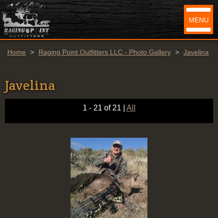
MENU
Home
>
Raging Point Outfitters LLC - Photo Gallery
>
Javelina
Javelina
1 - 21 of 21
|
All